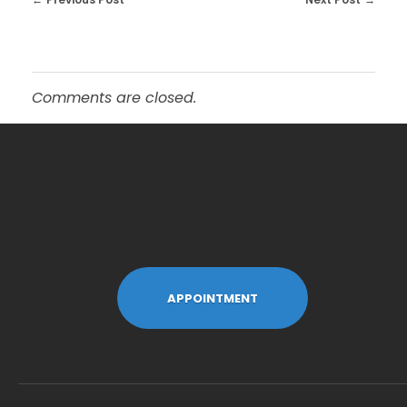
Comments are closed.
APPOINTMENT