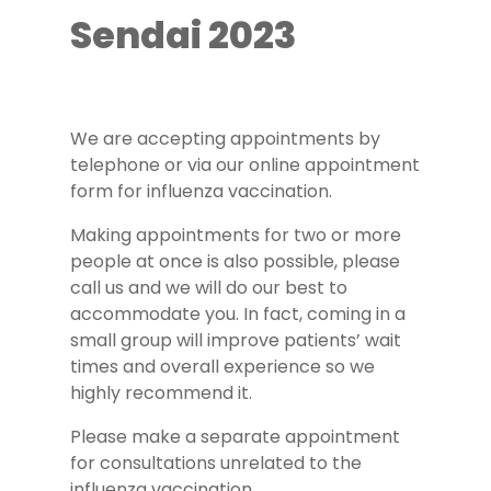
Sendai 2023
We are accepting appointments by
telephone or via our online appointment
form for influenza vaccination.
Making appointments for two or more
people at once is also possible, please
call us and we will do our best to
accommodate you. In fact, coming in a
small group will improve patients’ wait
times and overall experience so we
highly recommend it.
Please make a separate appointment
for consultations unrelated to the
influenza vaccination.