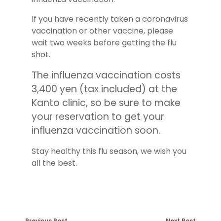
If you have recently taken a coronavirus
vaccination or other vaccine, please
wait two weeks before getting the flu
shot.
The influenza vaccination costs
3,400 yen (tax included) at the
Kanto clinic, so be sure to make
your reservation to get your
influenza vaccination soon.
Stay healthy this flu season, we wish you
all the best.
Previous Post
Next Post