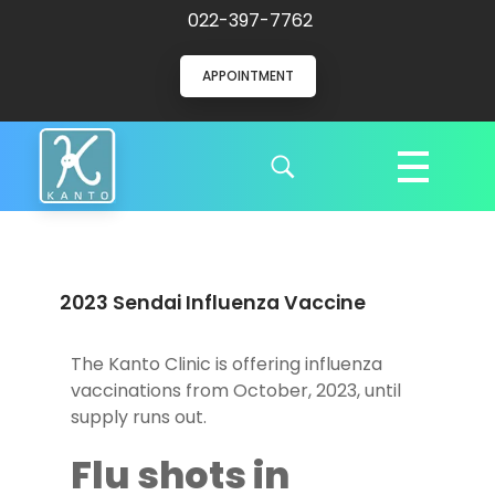
022-397-7762
APPOINTMENT
Kanto Clinic
English speaking doctors and hospital staff
2023 Sendai Influenza Vaccine
The Kanto Clinic is offering influenza
vaccinations from October, 2023, until
supply runs out.
Flu shots in