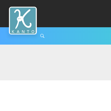
Kanto Clinic
English speaking doctors and hospital staff