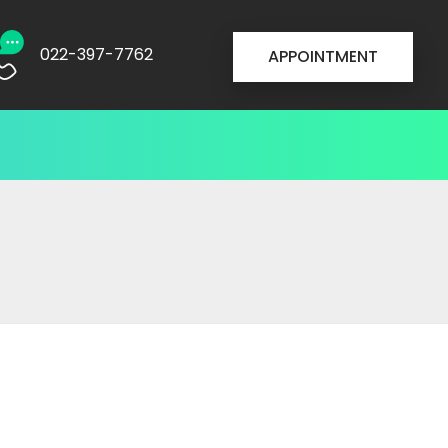
022-397-7762
APPOINTMENT