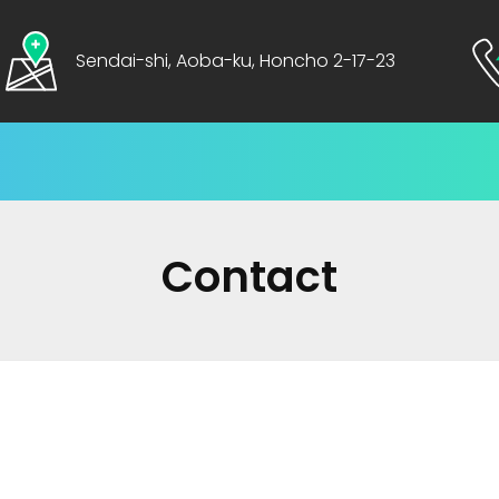
Sendai-shi, Aoba-ku, Honcho 2-17-23
Contact