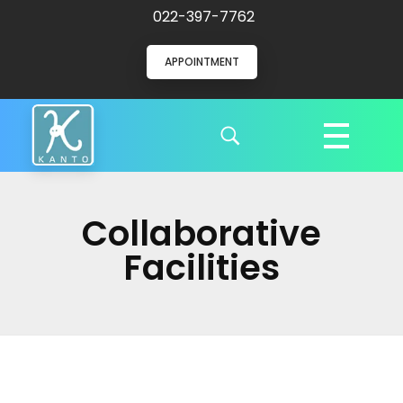
022-397-7762
APPOINTMENT
Kanto Clinic
English speaking doctors and hospital staff
Collaborative
Facilities