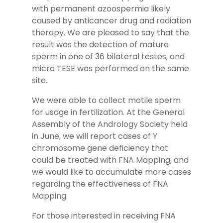
with permanent azoospermia likely
caused by anticancer drug and radiation
therapy. We are pleased to say that the
result was the detection of mature
sperm in one of 36 bilateral testes, and
micro TESE was performed on the same
site.
We were able to collect motile sperm
for usage in fertilization. At the General
Assembly of the Andrology Society held
in June, we will report cases of Y
chromosome gene deficiency that
could be treated with FNA Mapping, and
we would like to accumulate more cases
regarding the effectiveness of FNA
Mapping.
For those interested in receiving FNA