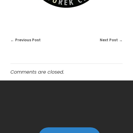
Previous Post
Next Post
Comments are closed.