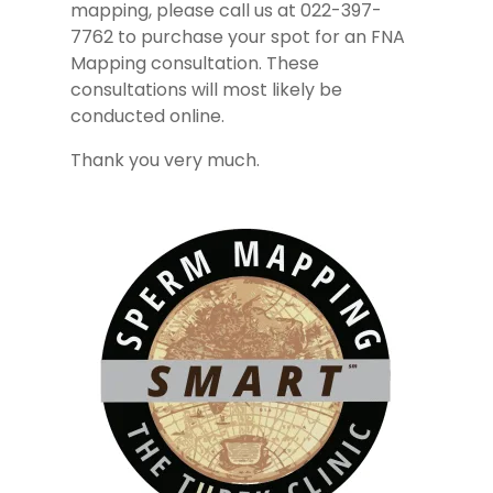
mapping, please call us at 022-397-
7762 to purchase your spot for an FNA
Mapping consultation. These
consultations will most likely be
conducted online.
Thank you very much.