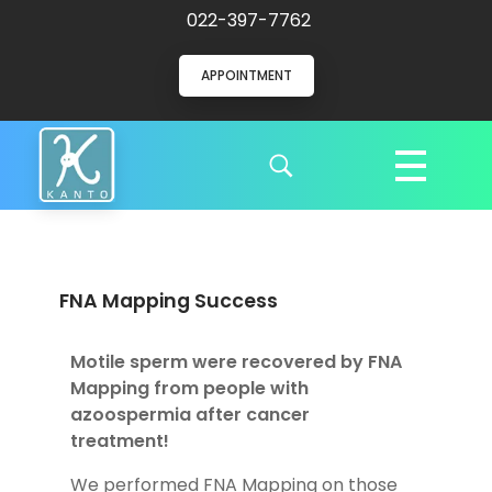
022-397-7762
APPOINTMENT
Kanto Clinic
English speaking doctors and hospital staff
FNA Mapping Success
Motile sperm were recovered by FNA
Mapping from people with
azoospermia after cancer
treatment!
We performed FNA Mapping on those