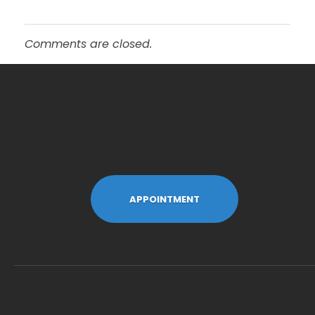
Comments are closed.
APPOINTMENT