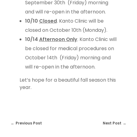
September 30th (Friday) morning
and will re-open in the afternoon.
10/10
Closed
. Kanto Clinic will be
closed on October 10th (Monday).
10/14
Afternoon Only
. Kanto Clinic will
be closed for medical procedures on
October 14th (Friday) morning and
will re-open in the afternoon.
Let’s hope for a beautiful fall season this
year.
Previous Post
Next Post