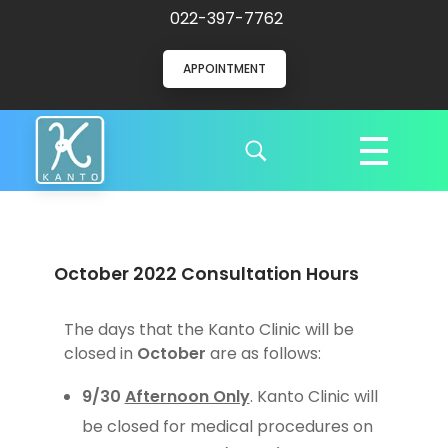
022-397-7762
APPOINTMENT
Kanto Clinic
English speaking doctors and hospital staff
October 2022 Consultation Hours
The days that the Kanto Clinic will be
closed in
October
are as follows:
9/30
Afternoon Only
. Kanto Clinic will
be closed for medical procedures on